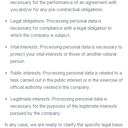
necessary for the performance of an agreement with
you and/or for any pre-contractual obligations.
Legal obligations: Processing personal data is
necessary for compliance with a legal obligation to
which the company is subject.
Vital interests: Processing personal data is necessary to
protect your vital interests or those of another natural
person.
Public interests: Processing personal data is related to a
task carried out in the public interest or in the exercise of
official authority vested in the company.
Legitimate interests: Processing personal data is
necessary for the purposes of the legitimate interests
pursued by the company.
In any case, we are ready to clarify the specific legal basis