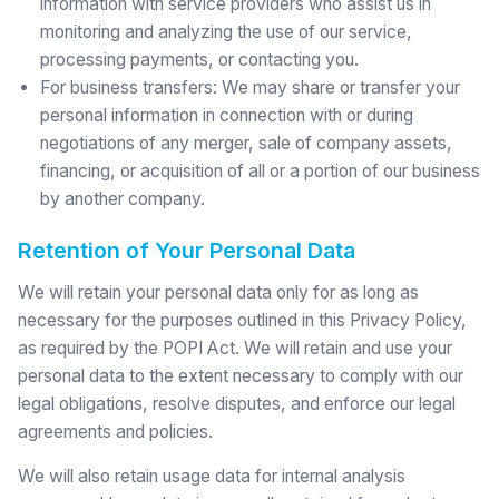
information with service providers who assist us in
monitoring and analyzing the use of our service,
processing payments, or contacting you.
For business transfers: We may share or transfer your
personal information in connection with or during
negotiations of any merger, sale of company assets,
financing, or acquisition of all or a portion of our business
by another company.
Retention of Your Personal Data
We will retain your personal data only for as long as
necessary for the purposes outlined in this Privacy Policy,
as required by the POPI Act. We will retain and use your
personal data to the extent necessary to comply with our
legal obligations, resolve disputes, and enforce our legal
agreements and policies.
We will also retain usage data for internal analysis