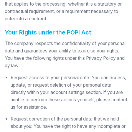
that applies to the processing, whether it is a statutory or
contractual requirement, or a requirement necessary to
enter into a contract.
Your Rights under the POPI Act
The company respects the confidentiality of your personal
data and guarantees your ability to exercise your rights.
You have the following rights under this Privacy Policy and
by law:
Request access to your personal data: You can access,
update, or request deletion of your personal data
directly within your account settings section. If you are
unable to perform these actions yourself, please contact
us for assistance.
Request correction of the personal data that we hold
about you: You have the right to have any incomplete or