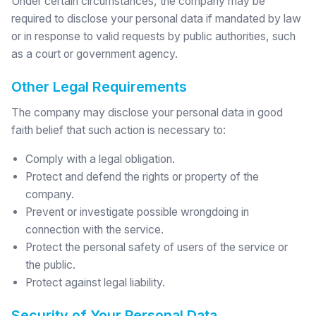
Under certain circumstances, the company may be
required to disclose your personal data if mandated by law
or in response to valid requests by public authorities, such
as a court or government agency.
Other Legal Requirements
The company may disclose your personal data in good
faith belief that such action is necessary to:
Comply with a legal obligation.
Protect and defend the rights or property of the
company.
Prevent or investigate possible wrongdoing in
connection with the service.
Protect the personal safety of users of the service or
the public.
Protect against legal liability.
Security of Your Personal Data