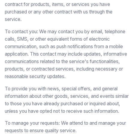
contract for products, items, or services you have
purchased or any other contract with us through the
service.
To contact you: We may contact you by email, telephone
calls, SMS, or other equivalent forms of electronic
communication, such as push notifications from a mobile
application. This contact may include updates, informative
communications related to the service's functionalities,
products, or contracted services, including necessary or
reasonable security updates.
To provide you with news, special offers, and general
information about other goods, services, and events similar
to those you have already purchased or inquired about,
unless you have opted not to receive such information.
To manage your requests: We attend to and manage your
requests to ensure quality service.