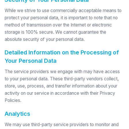
While we strive to use commercially acceptable means to
protect your personal data, it is important to note that no
method of transmission over the Internet or electronic
storage is 100% secure. We cannot guarantee the
absolute security of your personal data.
Detailed Information on the Processing of
Your Personal Data
The service providers we engage with may have access
to your personal data. These third-party vendors collect,
store, use, process, and transfer information about your
activity on our service in accordance with their Privacy
Policies.
Analytics
We may use third-party service providers to monitor and