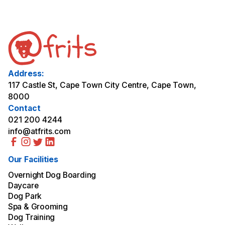
Address:
117 Castle St, Cape Town City Centre, Cape Town,
8000
Contact
021 200 4244
info@atfrits.com
Our Facilities
Overnight Dog Boarding
Daycare
Dog Park
Spa & Grooming
Dog Training