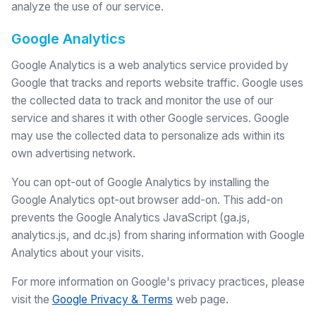
analyze the use of our service.
Google Analytics
Google Analytics is a web analytics service provided by
Google that tracks and reports website traffic. Google uses
the collected data to track and monitor the use of our
service and shares it with other Google services. Google
may use the collected data to personalize ads within its
own advertising network.
You can opt-out of Google Analytics by installing the
Google Analytics opt-out browser add-on. This add-on
prevents the Google Analytics JavaScript (ga.js,
analytics.js, and dc.js) from sharing information with Google
Analytics about your visits.
For more information on Google's privacy practices, please
visit the
Google Privacy & Terms
web page.