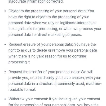
inaccurate information corrected.
Object to the processing of your personal data: You
have the right to object to the processing of your
personal data when we rely on legitimate interests as
the legal basis for processing, or when we process your
personal data for direct marketing purposes.
Request erasure of your personal data: You have the
right to ask us to delete or remove your personal data
when there is no valid reason for us to continue
processing it.
Request the transfer of your personal data: We will
provide you, or a third party you have chosen, with your
personal data in a structured, commonly used, machine-
readable format.
Withdraw your consent: If you have given your consent
for the processing of your personal data, you have the