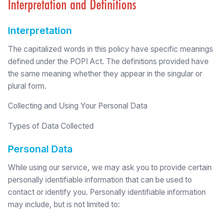
Interpretation and Definitions
Interpretation
The capitalized words in this policy have specific meanings
defined under the POPI Act. The definitions provided have
the same meaning whether they appear in the singular or
plural form.
Collecting and Using Your Personal Data
Types of Data Collected
Personal Data
While using our service, we may ask you to provide certain
personally identifiable information that can be used to
contact or identify you. Personally identifiable information
may include, but is not limited to: