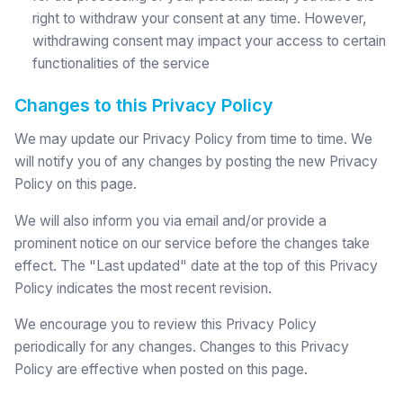
right to withdraw your consent at any time. However,
withdrawing consent may impact your access to certain
functionalities of the service
Changes to this Privacy Policy
We may update our Privacy Policy from time to time. We
will notify you of any changes by posting the new Privacy
Policy on this page.
We will also inform you via email and/or provide a
prominent notice on our service before the changes take
effect. The "Last updated" date at the top of this Privacy
Policy indicates the most recent revision.
We encourage you to review this Privacy Policy
periodically for any changes. Changes to this Privacy
Policy are effective when posted on this page.