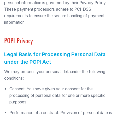
personal information is governed by their Privacy Policy.
These payment processors adhere to PCI-DSS
requirements to ensure the secure handling of payment
information.
POPI Privacy
Legal Basis for Processing Personal Data
under the POPI Act
We may process your personal dataunder the following
conditions:
Consent: You have given your consent for the
processing of personal data for one or more specific
purposes.
Performance of a contract: Provision of personal data is