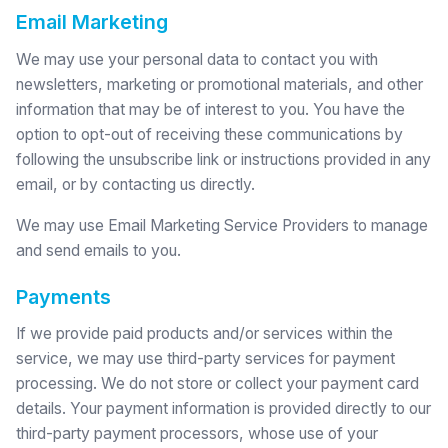
Email Marketing
We may use your personal data to contact you with
newsletters, marketing or promotional materials, and other
information that may be of interest to you. You have the
option to opt-out of receiving these communications by
following the unsubscribe link or instructions provided in any
email, or by contacting us directly.
We may use Email Marketing Service Providers to manage
and send emails to you.
Payments
If we provide paid products and/or services within the
service, we may use third-party services for payment
processing. We do not store or collect your payment card
details. Your payment information is provided directly to our
third-party payment processors, whose use of your