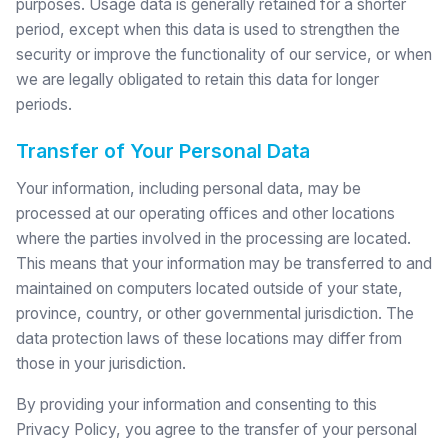
purposes. Usage data is generally retained for a shorter
period, except when this data is used to strengthen the
security or improve the functionality of our service, or when
we are legally obligated to retain this data for longer
periods.
Transfer of Your Personal Data
Your information, including personal data, may be
processed at our operating offices and other locations
where the parties involved in the processing are located.
This means that your information may be transferred to and
maintained on computers located outside of your state,
province, country, or other governmental jurisdiction. The
data protection laws of these locations may differ from
those in your jurisdiction.
By providing your information and consenting to this
Privacy Policy, you agree to the transfer of your personal