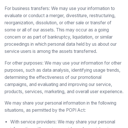
For business transfers: We may use your information to
evaluate or conduct a merger, divestiture, restructuring,
reorganization, dissolution, or other sale or transfer of
some or all of our assets. This may occur as a going
concern or as part of bankruptcy, liquidation, or similar
proceedings in which personal data held by us about our
service users is among the assets transferred.
For other purposes: We may use your information for other
purposes, such as data analysis, identifying usage trends,
determining the effectiveness of our promotional
campaigns, and evaluating and improving our service,
products, services, marketing, and overall user experience.
We may share your personal information in the following
situations, as permitted by the POPI Act:
With service providers: We may share your personal