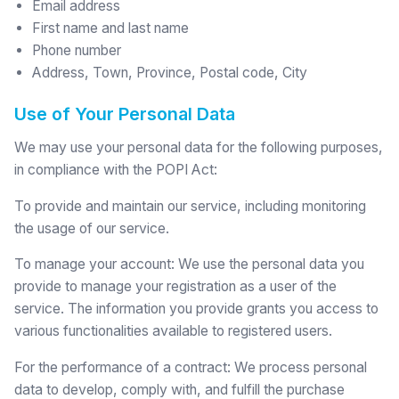
Email address
First name and last name
Phone number
Address, Town, Province, Postal code, City
Use of Your Personal Data
We may use your personal data for the following purposes,
in compliance with the POPI Act:
To provide and maintain our service, including monitoring
the usage of our service.
To manage your account: We use the personal data you
provide to manage your registration as a user of the
service. The information you provide grants you access to
various functionalities available to registered users.
For the performance of a contract: We process personal
data to develop, comply with, and fulfill the purchase