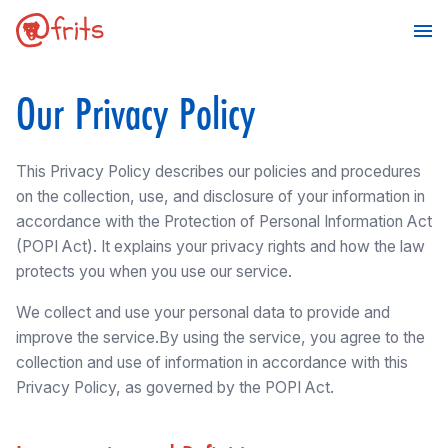
Our Privacy Policy
This Privacy Policy describes our policies and procedures
on the collection, use, and disclosure of your information in
accordance with the Protection of Personal Information Act
(POPI Act). It explains your privacy rights and how the law
protects you when you use our service.
We collect and use your personal data to provide and
improve the service.By using the service, you agree to the
collection and use of information in accordance with this
Privacy Policy, as governed by the POPI Act.
Make a Booking