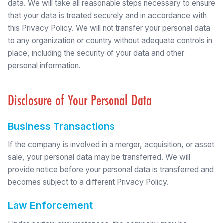
data. We will take all reasonable steps necessary to ensure
that your data is treated securely and in accordance with
this Privacy Policy. We will not transfer your personal data
to any organization or country without adequate controls in
place, including the security of your data and other
personal information.
Disclosure of Your Personal Data
Business Transactions
If the company is involved in a merger, acquisition, or asset
sale, your personal data may be transferred. We will
provide notice before your personal data is transferred and
becomes subject to a different Privacy Policy.
Law Enforcement